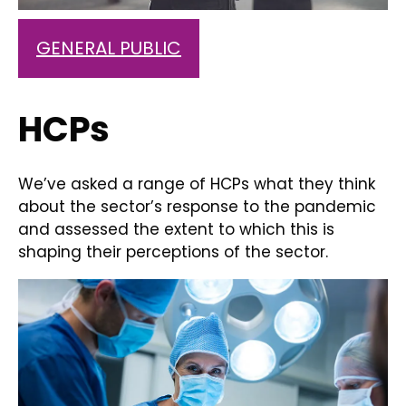
GENERAL PUBLIC
HCPs
We’ve asked a range of HCPs what they think
about the sector’s response to the pandemic
and assessed the extent to which this is
shaping their perceptions of the sector.