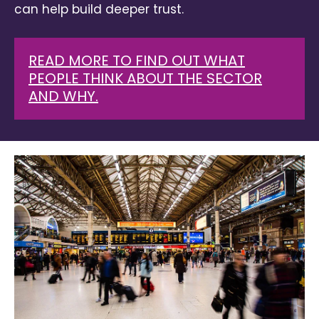
can help build deeper trust.
READ MORE TO FIND OUT WHAT
PEOPLE THINK ABOUT THE SECTOR
AND WHY.