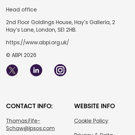
Head office
2nd Floor Goldings House, Hay’s Galleria, 2
Hay’s Lane, London, SE1 2HB.
https://www.abpi.org.uk/
© ABPI 2026
CONTACT INFO:
WEBSITE INFO
Thomas.Fife-
Cookie Policy
Schaw@ipsos.com