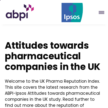
Skip
to
Main
content
Attitudes towards
pharmaceutical
companies in the UK
Welcome to the UK Pharma Reputation Index.
This site covers the latest research from the
ABPI-Ipsos Attitudes towards pharmaceutical
companies in the UK study. Read further to
find out more about the reputation of