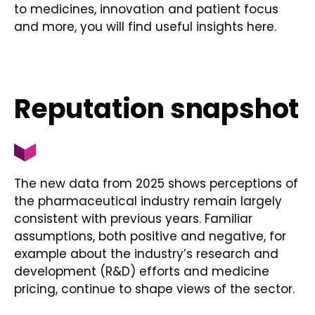
to medicines, innovation and patient focus
and more, you will find useful insights here.
Reputation snapshot
The new data from 2025 shows perceptions of
the pharmaceutical industry remain largely
consistent with previous years. Familiar
assumptions, both positive and negative, for
example about the industry’s research and
development (R&D) efforts and medicine
pricing, continue to shape views of the sector.