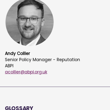
Andy Collier
Senior Policy Manager - Reputation
ABPI
acollier@abpi.org.uk
GLOSSARY