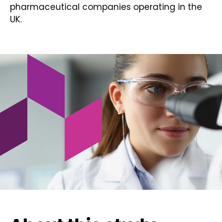
pharmaceutical companies operating in the
UK.