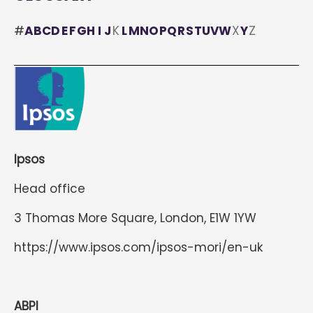
#
A
B
C
D
E
F
G
H
I
J
K
L
M
N
O
P
Q
R
S
T
U
V
W
X
Y
Z
Ipsos
Head office
3 Thomas More Square, London, E1W 1YW
https://www.ipsos.com/ipsos-mori/en-uk
ABPI