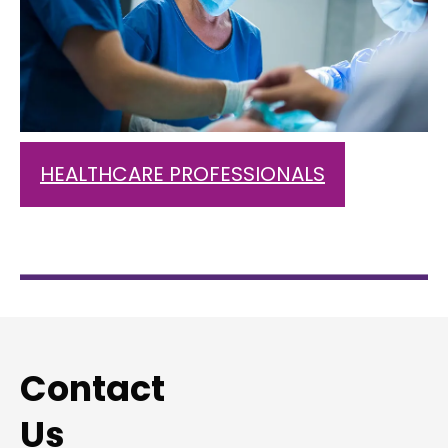
HEALTHCARE PROFESSIONALS
Contact
Us