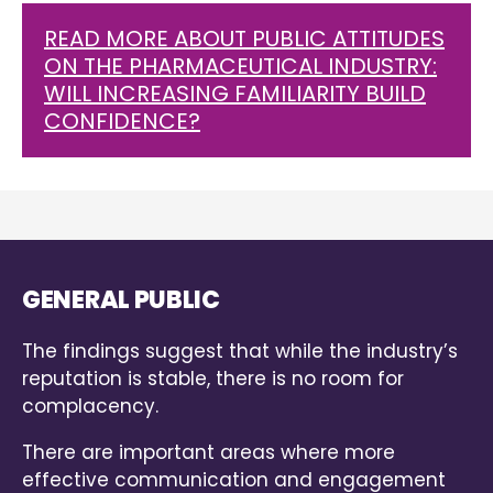
READ MORE ABOUT PUBLIC ATTITUDES
ON THE PHARMACEUTICAL INDUSTRY:
WILL INCREASING FAMILIARITY BUILD
CONFIDENCE?
GENERAL PUBLIC
The findings suggest that while the industry’s
reputation is stable, there is no room for
complacency.
There are important areas where more
effective communication and engagement