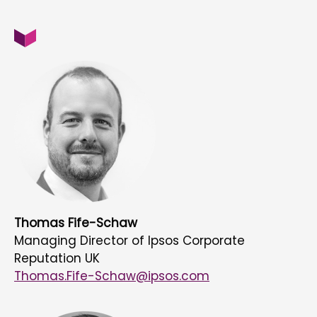
Thomas Fife-Schaw
Managing Director of Ipsos Corporate
Reputation UK
Thomas.Fife-Schaw@ipsos.com