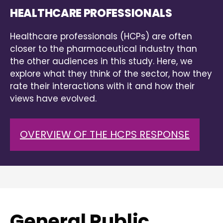
HEALTHCARE PROFESSIONALS
Healthcare professionals (HCPs) are often
closer to the pharmaceutical industry than
the other audiences in this study. Here, we
explore what they think of the sector, how they
rate their interactions with it and how their
views have evolved.
OVERVIEW OF THE HCPS RESPONSE
General Public