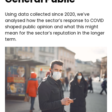
Using data collected since 2020, we’ve
analysed how the sector’s response to COVID
shaped public opinion and what this might
mean for the sector’s reputation in the longer
term.