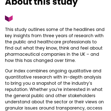
About this study
This study outlines some of the headlines and
key insights from three years of research with
the public and healthcare professionals to
find out what they know, think and feel about
pharmaceutical companies in the UK – and
how this has changed over time.
Our index combines ongoing qualitative and
quantitative research with in-depth analysis
to bring you a snapshot of the industry’s
reputation. Whether you’re interested in what
the general public and other stakeholders
understand about the sector or their views on
granular issues around transparency, access