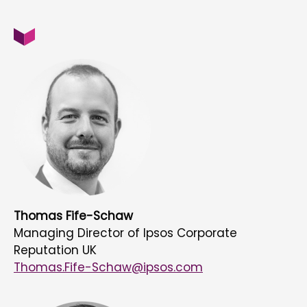
Thomas Fife-Schaw
Managing Director of Ipsos Corporate
Reputation UK
Thomas.Fife-Schaw@ipsos.com