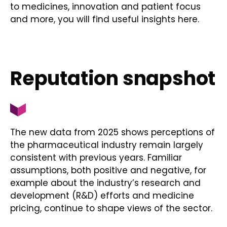
to medicines, innovation and patient focus
and more, you will find useful insights here.
Reputation snapshot
The new data from 2025 shows perceptions of
the pharmaceutical industry remain largely
consistent with previous years. Familiar
assumptions, both positive and negative, for
example about the industry’s research and
development (R&D) efforts and medicine
pricing, continue to shape views of the sector.