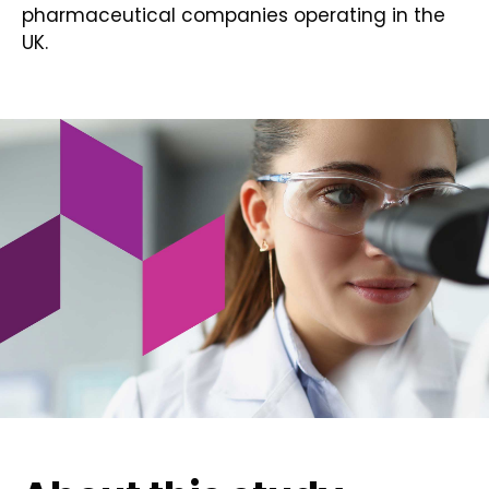
pharmaceutical companies operating in the
UK.