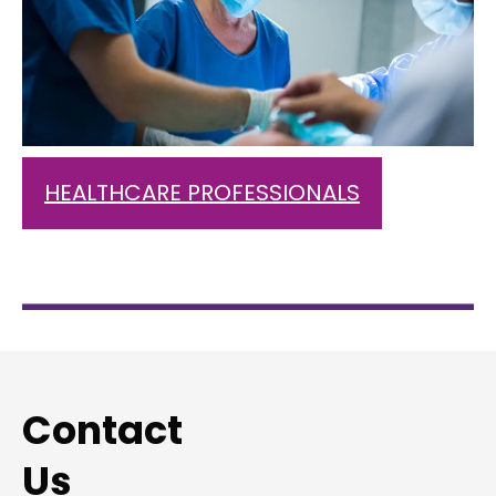
HEALTHCARE PROFESSIONALS
Contact
Us