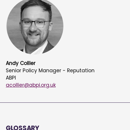
Andy Collier
Senior Policy Manager - Reputation
ABPI
acollier@abpi.org.uk
GLOSSARY