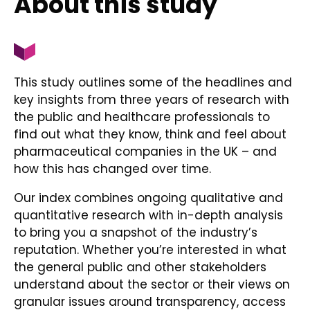
About this study
This study outlines some of the headlines and
key insights from three years of research with
the public and healthcare professionals to
find out what they know, think and feel about
pharmaceutical companies in the UK – and
how this has changed over time.
Our index combines ongoing qualitative and
quantitative research with in-depth analysis
to bring you a snapshot of the industry’s
reputation. Whether you’re interested in what
the general public and other stakeholders
understand about the sector or their views on
granular issues around transparency, access