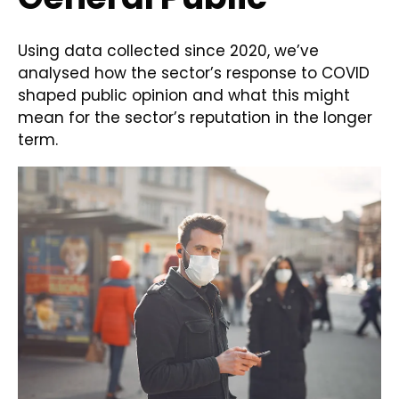
Using data collected since 2020, we’ve
analysed how the sector’s response to COVID
shaped public opinion and what this might
mean for the sector’s reputation in the longer
term.