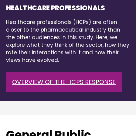
HEALTHCARE PROFESSIONALS
Healthcare professionals (HCPs) are often
closer to the pharmaceutical industry than
the other audiences in this study. Here, we
explore what they think of the sector, how they
rate their interactions with it and how their
views have evolved.
OVERVIEW OF THE HCPS RESPONSE
General Public