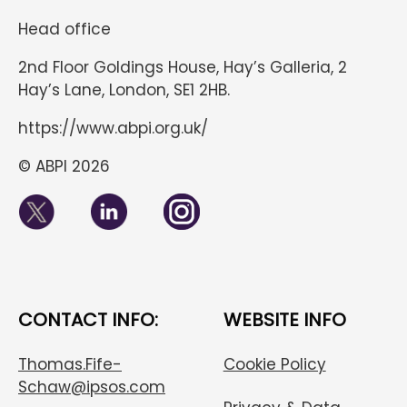
Head office
2nd Floor Goldings House, Hay’s Galleria, 2
Hay’s Lane, London, SE1 2HB.
https://www.abpi.org.uk/
© ABPI 2026
CONTACT INFO:
WEBSITE INFO
Thomas.Fife-
Cookie Policy
Schaw@ipsos.com