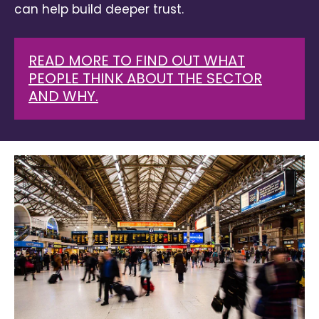
can help build deeper trust.
READ MORE TO FIND OUT WHAT
PEOPLE THINK ABOUT THE SECTOR
AND WHY.