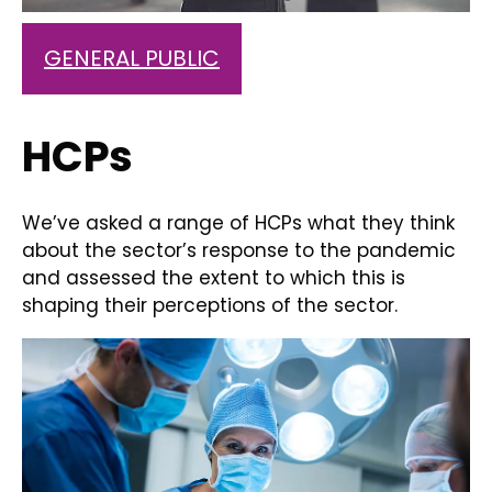
GENERAL PUBLIC
HCPs
We’ve asked a range of HCPs what they think
about the sector’s response to the pandemic
and assessed the extent to which this is
shaping their perceptions of the sector.