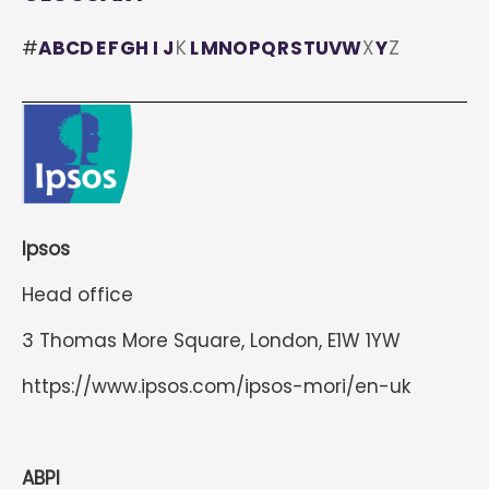
#
A
B
C
D
E
F
G
H
I
J
K
L
M
N
O
P
Q
R
S
T
U
V
W
X
Y
Z
Ipsos
Head office
3 Thomas More Square, London, E1W 1YW
https://www.ipsos.com/ipsos-mori/en-uk
ABPI