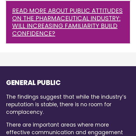
READ MORE ABOUT PUBLIC ATTITUDES
ON THE PHARMACEUTICAL INDUSTRY:
WILL INCREASING FAMILIARITY BUILD
CONFIDENCE?
GENERAL PUBLIC
The findings suggest that while the industry’s
reputation is stable, there is no room for
complacency.
There are important areas where more
effective communication and engagement