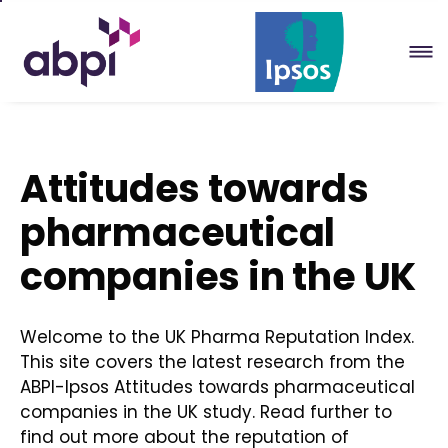
Skip
to
Main
content
Attitudes towards
pharmaceutical
companies in the UK
Welcome to the UK Pharma Reputation Index.
This site covers the latest research from the
ABPI-Ipsos Attitudes towards pharmaceutical
companies in the UK study. Read further to
find out more about the reputation of